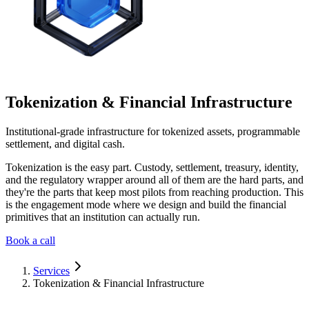
Tokenization & Financial Infrastructure
Institutional-grade infrastructure for tokenized assets, programmable
settlement, and digital cash.
Tokenization is the easy part. Custody, settlement, treasury, identity,
and the regulatory wrapper around all of them are the hard parts, and
they're the parts that keep most pilots from reaching production. This
is the engagement mode where we design and build the financial
primitives that an institution can actually run.
Book a call
Services
Tokenization & Financial Infrastructure