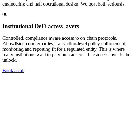
engineering and half operational design. We treat both seriously.
06
Institutional DeFi access layers
Controlled, compliance-aware access to on-chain protocols.
Allowlisted counterparties, transaction-level policy enforcement,
monitoring and reporting fit for a regulated entity. This is where
many institutions want to play but can't yet. The access layer is the
unlock.
Book a call
01