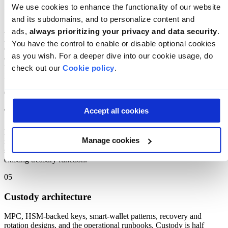
We use cookies to enhance the functionality of our website 
On-chain settlement systems
and its subdomains, and to personalize content and 
Atomic delivery-versus-payment, gross and net settlement designs,
ads, 
always prioritizing your privacy and data security
. 
intra-day finality models, and the off-chain failure modes
You have the control to enable or disable optional cookies 
(counterparty default, sanctions hit, network outage) that the
as you wish. For a deeper dive into our cookie usage, do 
architecture has to absorb. The settlement model is where the
institutional value lives, and where the most subtle design errors
check out our 
Cookie policy
.
hide.
04
Accept all cookies
Treasury management
How tokenized assets and digital cash actually move within a
Manage cookies
regulated institution: signing policies, approval flows, hot/warm/cold
segmentation, position monitoring, and the integration with the
existing treasury function.
05
Custody architecture
MPC, HSM-backed keys, smart-wallet patterns, recovery and
rotation designs, and the operational runbooks. Custody is half