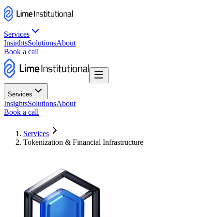
Services
Insights
Solutions
About
Book a call
Services
Insights
Solutions
About
Book a call
Services
Tokenization & Financial Infrastructure