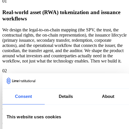
01
Real-world asset (RWA) tokenization and issuance
workflows
We design the legal-to-on-chain mapping (the SPV, the trust, the
contractual rights, the on-chain representation), the issuance lifecycle
(primary issuance, secondary transfer, redemption, corporate
actions), and the operational workflow that connects the issuer, the
custodian, the transfer agent, and the auditor. We shape the product
around what investors and counterparties actually need in the
workflow, not just what the technology enables. Then we build it.
02
Stablecoin and payment rail design
Reserve model, redemption mechanics, blacklist and freeze controls,
Consent
Details
About
multi-jurisdiction operational model, on-chain and off-chain treasury
reconciliation, and the integration with banking partners. We've
designed payment rails that move real volume; we know where the
operational edge cases live.
This website uses cookies
03